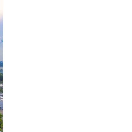
Kaliandra @Calliandra Merah,
Bunga Landak Merah
Alhamdulillah, Semoga Yang Baik
Baik Je.
Anak Kedua Dato' Sri Siti Nurhaliza
Awan Biru Senja
Keretapi Antara Bandar
Biskut Mama Carrie
Siram Pokok Bunga
Bougainvillea pink
Drama Kekasih Hati Mr Bodyguard
Kulihat Hijau
Drama Ramadani TV3
Cik Embun
Telefilem Ayat Dari Langit
Jaga Mak
Cara Mohon Pelepasan Rentas