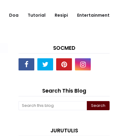
Doa
Tutorial
Resipi
Entertainment
SOCMED
Search This Blog
JURUTULIS