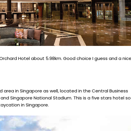
m Orchard Hotel about 5.98km. Good choice I guess and a nic
d area in Singapore as well, located in the Central Business
 and Singapore National Stadium. This is a five stars hotel so
aycation in Singapore.