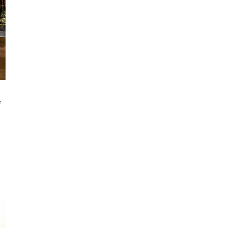
Viral, 19k Shares ...
Ikan Kembung Bakar Zarra Ikan
Bakar Seremban Sedap...
Anggerik Dilupakan, Orkid Pula
Dapat Nama
Syahadah - Faizal Tahir
Drama Masih Ada Rindu (TV3)
Your Order Has Been Cancelled By
e
Restaurant, Tungg...
Akhirnya Mendapat Juga Baker’s
Cottage Cheesetart
Giveaway Buku Himpunan Kuih Muih
Tradisional Etnik...
Doa Pembuka Pintu Rezeki, Ilmu
dan Amal. Amalkan S...
Telefilem Ismadi Belum Mati
Siapkan Hadiah Sampul Raya
Hipster