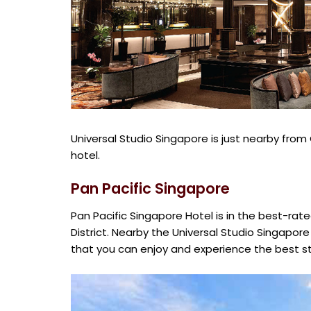
Universal Studio Singapore is just nearby fro
hotel.
Pan Pacific Singapore
Pan Pacific Singapore Hotel is in the best-rate
District. Nearby the Universal Studio Singapore
that you can enjoy and experience the best st