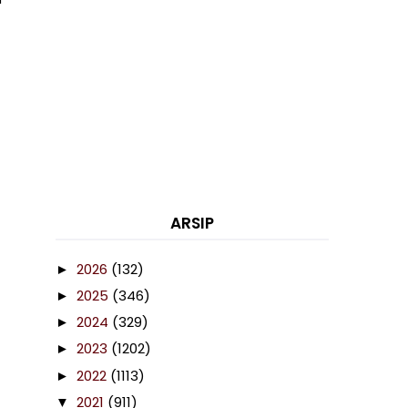
ARSIP
2026
(132)
►
2025
(346)
►
2024
(329)
►
2023
(1202)
►
2022
(1113)
►
2021
(911)
▼