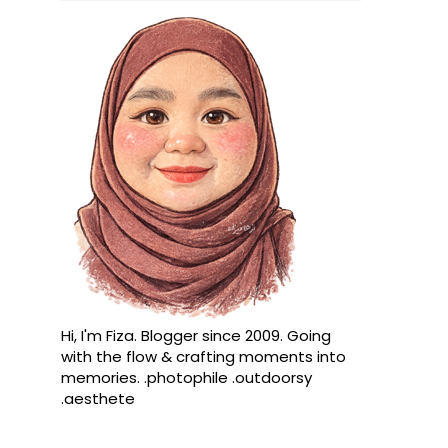
Hi, I'm Fiza. Blogger since 2009. Going
with the flow & crafting moments into
memories. .photophile .outdoorsy
.aesthete