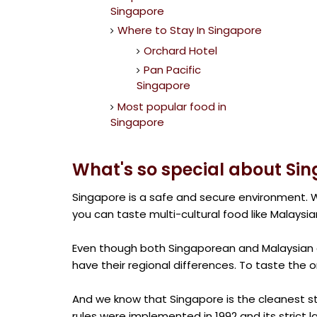
Singapore
Where to Stay In Singapore
Orchard Hotel
Pan Pacific
Singapore
Most popular food in
Singapore
What's so special about Si
Singapore is a safe and secure environment. W
you can taste multi-cultural food like Malaysia
Even though both Singaporean and Malaysian c
have their regional differences. To taste the o
And we know that Singapore is the cleanest s
rules were implemented in 1992 and its strict la