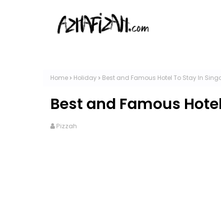
Home
Holiday
Best and Famous Hotel To Stay In Sing
Best and Famous Hotel
Pizzah