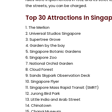
the streets, you can be charged.
Top 30 Attractions In Singa
1. The Merlion
2. Universal Studios Singapore
3. Supertree Grove
4. Garden by the bay
5. Singapore Botanic Gardens
6. Singapore Zoo
7. National Orchid Garden
8. Cloud Forest
9. Sands Skypark Observation Deck
10. Singapore Flyer
11. Singapore Mass Rapid Transit (SMRT)
12. Jurong Bird Park
13. Little India and Arab Street
14. Chinatown
15. Changi Museum