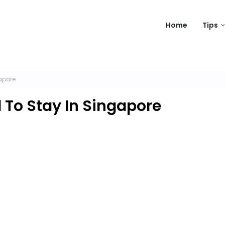
Home
Tips
apore
 To Stay In Singapore