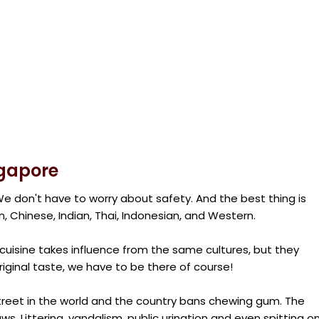
ngapore
e don't have to worry about safety. And the best thing is
n, Chinese, Indian, Thai, Indonesian, and Western.
uisine takes influence from the same cultures, but they
riginal taste, we have to be there of course!
treet in the world and the country bans chewing gum. The
ws. Littering, vandalism, public urination and even spitting o