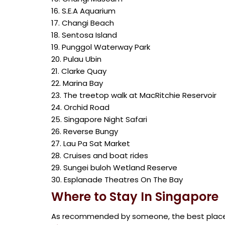
16. S.E.A Aquarium
17. Changi Beach
18. Sentosa Island
19. Punggol Waterway Park
20. Pulau Ubin
21. Clarke Quay
22. Marina Bay
23. The treetop walk at MacRitchie Reservoir
24. Orchid Road
25. Singapore Night Safari
26. Reverse Bungy
27. Lau Pa Sat Market
28. Cruises and boat rides
29. Sungei buloh Wetland Reserve
30. Esplanade Theatres On The Bay
Where to Stay In Singapore
As recommended by someone, the best places