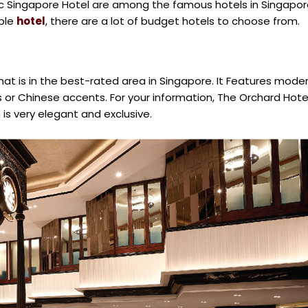
ic Singapore Hotel are among the famous hotels in Singapor
able
hotel
, there are a lot of budget hotels to choose from.
that is in the best-rated area in Singapore. It Features mode
ts or Chinese accents. For your information, The Orchard Hote
 is very elegant and exclusive.