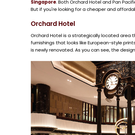
Singapore
. Both Orchard Hotel and Pan Pacif
But if you're looking for a cheaper and afford
Orchard Hotel
Orchard Hotel is a strategically located area 
furnishings that looks like European-style prin
is newly renovated. As you can see, the design