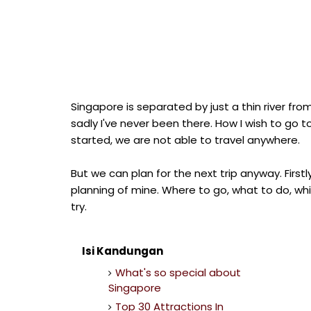
Singapore is separated by just a thin river fro
sadly I've never been there. How I wish to go 
started, we are not able to travel anywhere.
But we can plan for the next trip anyway. Firs
planning of mine. Where to go, what to do, wh
try.
Isi Kandungan
What's so special about
Singapore
Top 30 Attractions In