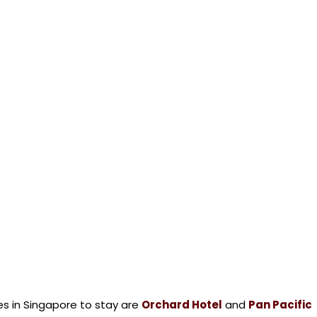
 in Singapore to stay are
Orchard Hotel
and
Pan Pacific