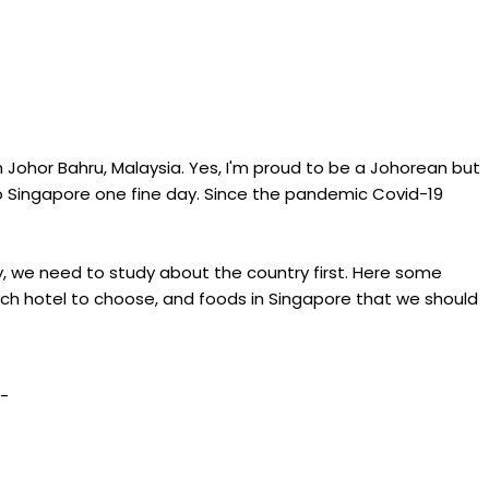
m Johor Bahru, Malaysia. Yes, I'm proud to be a Johorean but
to Singapore one fine day. Since the pandemic Covid-19
tly, we need to study about the country first. Here some
ich hotel to choose, and foods in Singapore that we should