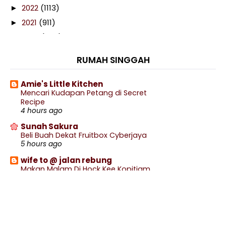
2022
(1113)
►
2021
(911)
►
2020
(460)
►
2019
(238)
►
RUMAH SINGGAH
2018
(141)
►
2017
(359)
►
Amie's Little Kitchen
Mencari Kudapan Petang di Secret
2016
(538)
►
Recipe
2015
(402)
4 hours ago
►
2014
(197)
Sunah Sakura
►
Beli Buah Dekat Fruitbox Cyberjaya
2013
(29)
▼
5 hours ago
December
(1)
►
wife to @ jalan rebung
November
(3)
►
Makan Malam Di Hock Kee Kopitiam
7 hours ago
October
(5)
►
Blog Sihatimerahjambu
September
(5)
►
Renew Pasport Online Lebih Mudah
8 hours ago
August
(4)
►