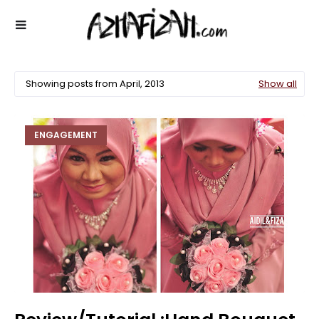
Showing posts from April, 2013
Show all
ENGAGEMENT