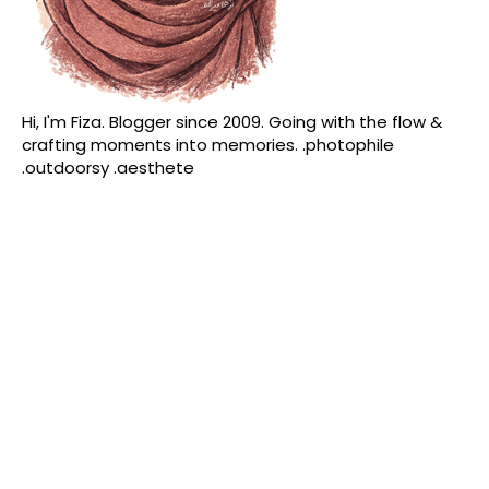
Hi, I'm Fiza. Blogger since 2009. Going with the flow &
crafting moments into memories. .photophile
.outdoorsy .aesthete