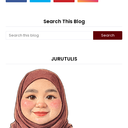
Search This Blog
JURUTULIS