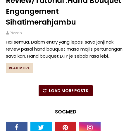
Review/Tutorial :Hand Bouquet
Engangement
Sihatimerahjambu
Pizzah
Hai semua. Dalam entry yang lepas, saya janji nak
review pasal hand bouquet masa majlis pertunangan
saya kan. Hand bouquet D.I.Y je sebab rasa lebi…
READ MORE
LOAD MORE POSTS
SOCMED