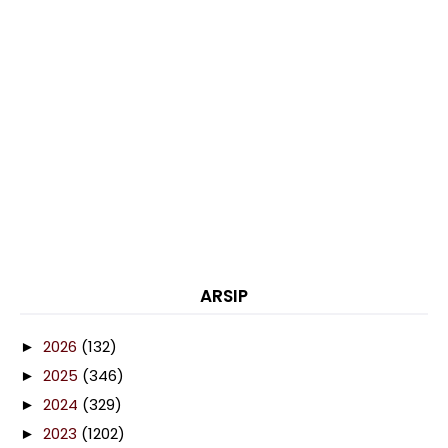
ARSIP
2026
(132)
►
2025
(346)
►
2024
(329)
►
2023
(1202)
►