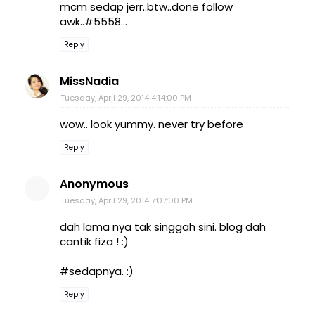
mcm sedap jerr..btw..done follow
awk..#5558...
Reply
MissNadia
Tuesday, April 29, 2014 4:14:00 PM
wow.. look yummy. never try before
Reply
Anonymous
Tuesday, April 29, 2014 7:07:00 PM
dah lama nya tak singgah sini. blog dah
cantik fiza ! :)
#sedapnya. :)
Reply