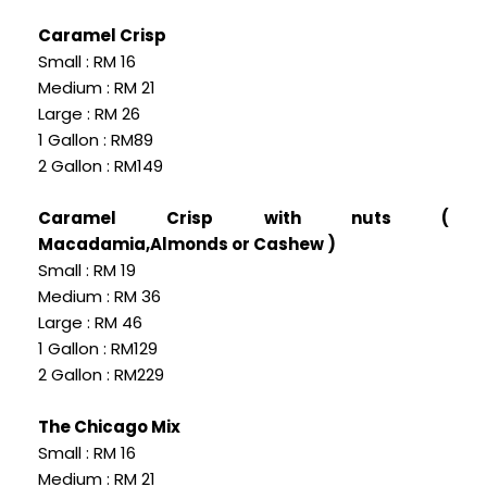
Caramel Crisp
Small : RM 16
Medium : RM 21
Large : RM 26
1 Gallon : RM89
2 Gallon : RM149
Caramel Crisp with nuts (
Macadamia,Almonds or Cashew )
Small : RM 19
Medium : RM 36
Large : RM 46
1 Gallon : RM129
2 Gallon : RM229
The Chicago Mix
Small : RM 16
Medium : RM 21