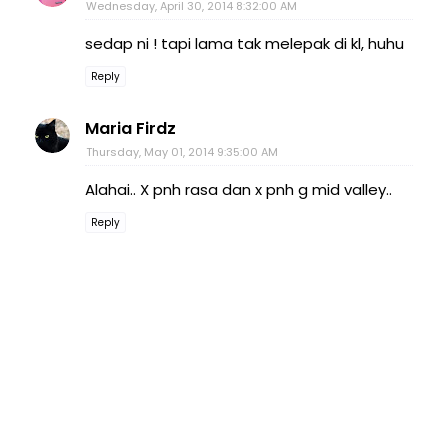
Wednesday, April 30, 2014 8:32:00 AM
sedap ni ! tapi lama tak melepak di kl, huhu
Reply
Maria Firdz
Thursday, May 01, 2014 9:35:00 AM
Alahai.. X pnh rasa dan x pnh g mid valley..
Reply