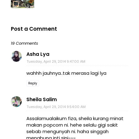
Post a Comment
19 Comments
Asha Lya
Tuesday, April 29, 2014 9:47:00 AM
wahhh jauhnya..tak merasa lagi lya
Reply
Sheila Salim
Tuesday, April 29, 2014 9:54:00 AM
Assalamualaikum fiza, sheila kurang minat
makan popcorn ni. hehe selalu gigi sakit
sebab mengunyah ni. haha singgah
menabung inti sini~~~