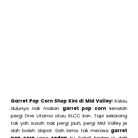
Garret Pop Corn Shop Kini di Mid Valley
! Kalau
dulunya nak makan
garret pop corn
kenalah
pergi One Utama atau KLCC kan. Tapi sekarang
tak yah susah nak pergi jauh, pergi Mid Valley je
dah boleh dapat. Dah lama tak merasa
garret
pop corn
yang
sedap
tu. Sekali hadap je dah