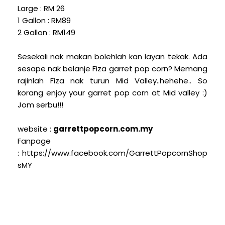
Large : RM 26
1 Gallon : RM89
2 Gallon : RM149
Sesekali nak makan bolehlah kan layan tekak. Ada
sesape nak belanje Fiza garret pop corn? Memang
rajinlah Fiza nak turun Mid Valley..hehehe.. So
korang enjoy your garret pop corn at Mid valley :)
Jom serbu!!!
website :
garrettpopcorn.com.my
Fanpage
: https://www.facebook.com/GarrettPopcornShop
sMY