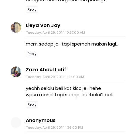
Reply
Lieya Von Jay
Tuesday, April 29, 2014 10:37:00 AM
mcm sedap ja.. tapi xpernah makan lagi..
Reply
Zaza Abdul Latif
Tuesday, April 29, 2014 11:24:00 AM
yeahh selalu beli kat klcc je.. hehe
wpun mahal tapi sedap.. berbaloi2 beli
Reply
Anonymous
Tuesday, April 29, 2014 1:36:00 PM