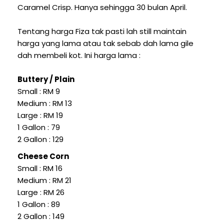
Caramel Crisp. Hanya sehingga 30 bulan April.
Tentang harga Fiza tak pasti lah still maintain
harga yang lama atau tak sebab dah lama gile
dah membeli kot. Ini harga lama :
Buttery / Plain
Small : RM 9
Medium : RM 13
Large : RM 19
1 Gallon : 79
2 Gallon : 129
Cheese Corn
Small : RM 16
Medium : RM 21
Large : RM 26
1 Gallon : 89
2 Gallon : 149