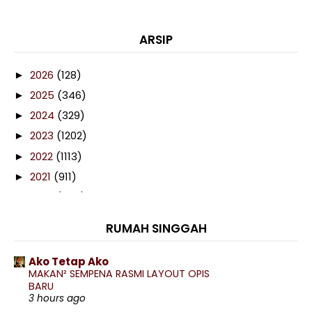
ARSIP
2026
(128)
►
2025
(346)
►
2024
(329)
►
2023
(1202)
►
2022
(1113)
►
2021
(911)
►
2020
(460)
►
2019
(238)
►
RUMAH SINGGAH
2018
(141)
►
2017
(359)
►
Ako Tetap Ako
MAKAN² SEMPENA RASMI LAYOUT OPIS
2016
(538)
►
BARU
2015
(402)
3 hours ago
►