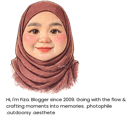
Hi, I'm Fiza. Blogger since 2009. Going with the flow &
crafting moments into memories. .photophile
.outdoorsy .aesthete