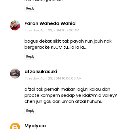
Reply
Farah Waheda Wahid
Tuesday, April 29, 2014 9:57:00 AM
bagus dekat sikit tak payah nun jauh nak
bergerak ke KLCC tu...la la la...
Reply
afzalsukasuki
Tuesday, April 29, 2014 10:06:00 AM
afzal tak pernah makan lagi.ni kalau dah
proote kompem sedap ye idak?mid valley?
cheh juh gak dari umah afzal huhuhu
Reply
Myalycia