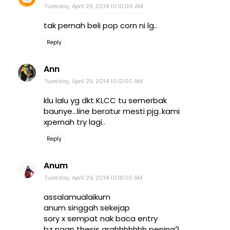
Tuesday, April 29, 2014 10:10:00 AM
tak pernah beli pop corn ni lg..
Reply
Ann
Tuesday, April 29, 2014 10:12:00 AM
klu lalu yg dkt KLCC tu semerbak
baunye...line beratur mesti pjg..kami
xpernah try lagi..
Reply
Anum
Tuesday, April 29, 2014 10:18:00 AM
assalamualaikum
anum singgah sekejap
sory x sempat nak baca entry
bz ngan thesis arghhhhhhh pening2