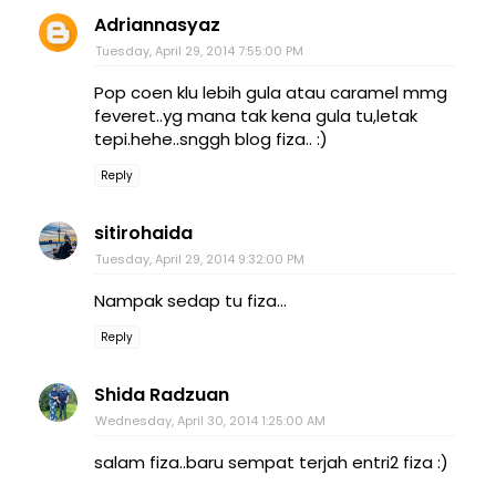
Adriannasyaz
Tuesday, April 29, 2014 7:55:00 PM
Pop coen klu lebih gula atau caramel mmg
feveret..yg mana tak kena gula tu,letak
tepi.hehe..snggh blog fiza.. :)
Reply
sitirohaida
Tuesday, April 29, 2014 9:32:00 PM
Nampak sedap tu fiza...
Reply
Shida Radzuan
Wednesday, April 30, 2014 1:25:00 AM
salam fiza..baru sempat terjah entri2 fiza :)