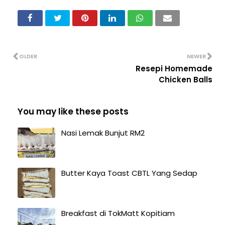
OLDER
NEWER
Resepi Homemade
Chicken Balls
You may like these posts
Nasi Lemak Bunjut RM2
Butter Kaya Toast CBTL Yang Sedap
Breakfast di TokMatt Kopitiam