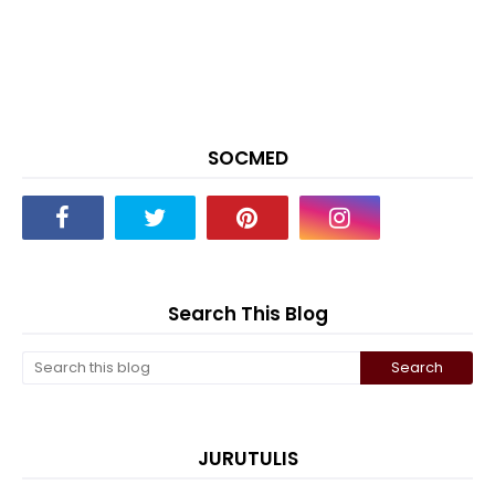
SOCMED
Search This Blog
JURUTULIS