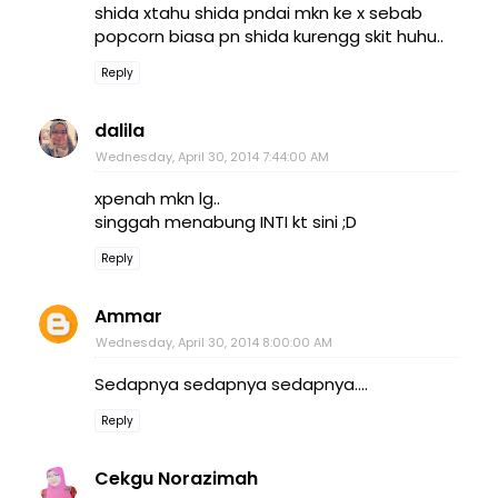
shida xtahu shida pndai mkn ke x sebab
popcorn biasa pn shida kurengg skit huhu..
Reply
dalila
Wednesday, April 30, 2014 7:44:00 AM
xpenah mkn lg..
singgah menabung INTI kt sini ;D
Reply
Ammar
Wednesday, April 30, 2014 8:00:00 AM
Sedapnya sedapnya sedapnya....
Reply
Cekgu Norazimah