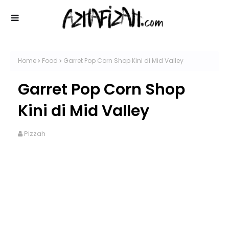
Home
Food
Garret Pop Corn Shop Kini di Mid Valley
Garret Pop Corn Shop
Kini di Mid Valley
Pizzah