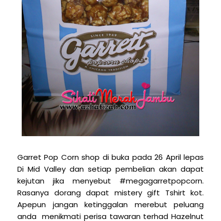
Garret Pop Corn shop di buka pada 26 April lepas
Di Mid Valley dan setiap pembelian akan dapat
kejutan jika menyebut #megagarretpopcorn.
Rasanya dorang dapat mistery gift Tshirt kot.
Apepun jangan ketinggalan merebut peluang
anda menikmati perisa tawaran terhad Hazelnut