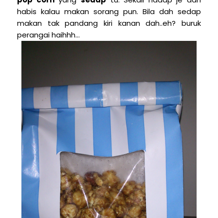
habis kalau makan sorang pun. Bila dah sedap
makan tak pandang kiri kanan dah..eh? buruk
perangai haihhh...