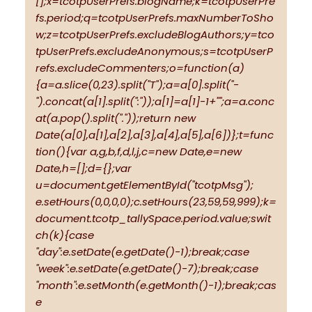
[];x=tcotpUserPrefs.blogName;k=tcotpUserPre
fs.period;q=tcotpUserPrefs.maxNumberToSho
w;z=tcotpUserPrefs.excludeBlogAuthors;y=tco
tpUserPrefs.excludeAnonymous;s=tcotpUserP
refs.excludeCommenters;o=function(a)
{a=a.slice(0,23).split("T");a=a[0].split("-
").concat(a[1].split(":"));a[1]=a[1]-1+"";a=a.conc
at(a.pop().split("."));return new
Date(a[0],a[1],a[2],a[3],a[4],a[5],a[6])};t=func
tion(){var a,g,b,f,d,l,j,c=new Date,e=new
Date,h=[];d={};var
u=document.getElementById("tcotpMsg");
e.setHours(0,0,0,0);c.setHours(23,59,59,999);k=
document.tcotp_tallySpace.period.value;swit
ch(k){case
"day":e.setDate(e.getDate()-1);break;case
"week":e.setDate(e.getDate()-7);break;case
"month":e.setMonth(e.getMonth()-1);break;cas
e