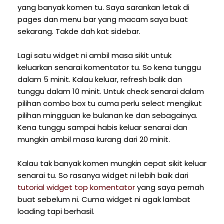
yang banyak komen tu. Saya sarankan letak di
pages dan menu bar yang macam saya buat
sekarang. Takde dah kat sidebar.
Lagi satu widget ni ambil masa sikit untuk
keluarkan senarai komentator tu. So kena tunggu
dalam 5 minit. Kalau keluar, refresh balik dan
tunggu dalam 10 minit. Untuk check senarai dalam
pilihan combo box tu cuma perlu select mengikut
pilihan mingguan ke bulanan ke dan sebagainya.
Kena tunggu sampai habis keluar senarai dan
mungkin ambil masa kurang dari 20 minit.
Kalau tak banyak komen mungkin cepat sikit keluar
senarai tu. So rasanya widget ni lebih baik dari
tutorial widget top komentator
yang saya pernah
buat sebelum ni. Cuma widget ni agak lambat
loading tapi berhasil.