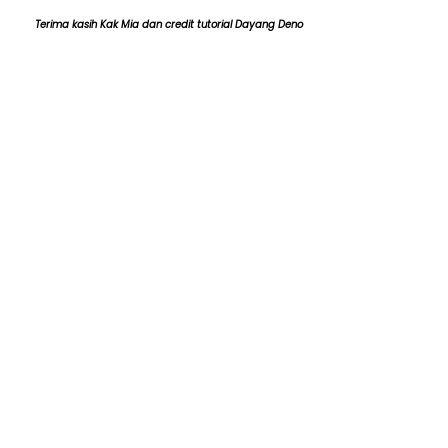
Terima kasih Kak Mia dan credit tutorial Dayang Deno