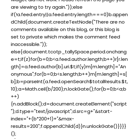
are viewing to try again."));else
if(!a.feed.entry||a.feed.entry.length===0)b.appen
dChild(document.createTextNode("There are no
comments available on this blog, or this blog is
set to private which makes the comment feed
inaccessible."));
else{document.tcotp_tallySpace.period.onchang
e=t;if(z)for(b=0;b<a.feed.author.length;b++)r[r.len
gth]=a.feed.author[b].uri.$t;if(y)m[m.length]="An
onymous";for(b=0;b<s.length;b++)m[m.length]=s[
b];b=parseInt(a.feed.openSearch$totalResults.$t,
10);a=Math.ceil(b/200);n.lockGate();for(b=0;b<a;b
++)
{n.addBlock();d=document.createElement("script
");d.type="text/javascript";d.src=g+"&start-
index="+(b*200+1)+"&max-
results=200";f.appendChild(d)}n.unlockGate()}}}}
();