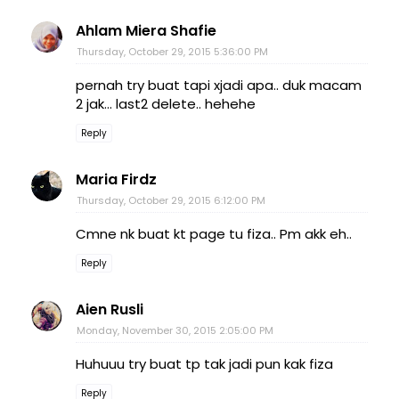
Ahlam Miera Shafie
Thursday, October 29, 2015 5:36:00 PM
pernah try buat tapi xjadi apa.. duk macam
2 jak... last2 delete.. hehehe
Reply
Maria Firdz
Thursday, October 29, 2015 6:12:00 PM
Cmne nk buat kt page tu fiza.. Pm akk eh..
Reply
Aien Rusli
Monday, November 30, 2015 2:05:00 PM
Huhuuu try buat tp tak jadi pun kak fiza
Reply