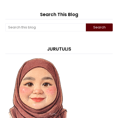
Search This Blog
JURUTULIS