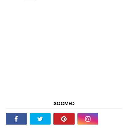
SOCMED