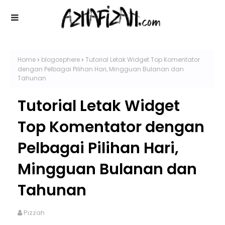
Home
blogosphere
Tutorial Letak Widget Top Komentator
dengan Pelbagai Pilihan Hari, Mingguan Bulanan dan
Tahunan
Tutorial Letak Widget
Top Komentator dengan
Pelbagai Pilihan Hari,
Mingguan Bulanan dan
Tahunan
Pizzah