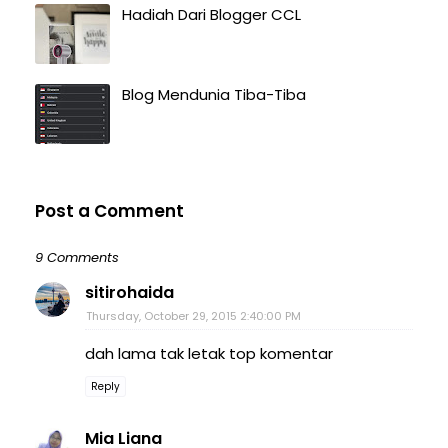
Hadiah Dari Blogger CCL
Blog Mendunia Tiba-Tiba
Post a Comment
9 Comments
sitirohaida
Thursday, October 29, 2015 2:40:00 PM
dah lama tak letak top komentar
Reply
Mia Liana