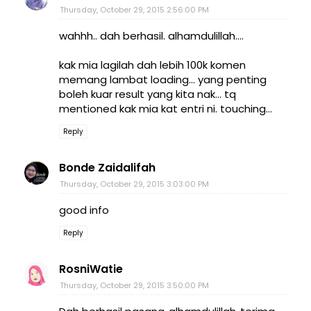
Thursday, October 29, 2015 2:56:00 PM
wahhh.. dah berhasil. alhamdulillah....
kak mia lagilah dah lebih 100k komen
memang lambat loading... yang penting
boleh kuar result yang kita nak... tq
mentioned kak mia kat entri ni. touching...
Reply
Bonde Zaidalifah
Thursday, October 29, 2015 3:03:00 PM
good info
Reply
RosniWatie
Thursday, October 29, 2015 3:50:00 PM