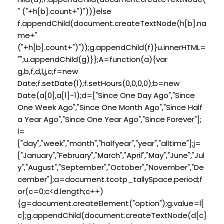
" ("+h[b].count+")"))}else
f.appendChild(document.createTextNode(h[b].na
me+"
("+h[b].count+")"));g.appendChild(f)}u.innerHTML=
"";u.appendChild(g)}};A=function(a){var
g,b,f,d,l,j,c;f=new
Date;f.setDate(1);f.setHours(0,0,0,0);b=new
Date(a[0],a[1]-1);d=["Since One Day Ago","Since
One Week Ago","Since One Month Ago","Since Half
a Year Ago","Since One Year Ago","Since Forever"];
l=
["day","week","month","halfyear","year","alltime"];j=
["January","February","March","April","May","June","Jul
y","August","September","October","November","De
cember"];a=document.tcotp_tallySpace.period;f
or(c=0;c<d.length;c++)
{g=document.createElement("option");g.value=l[
c];g.appendChild(document.createTextNode(d[c]