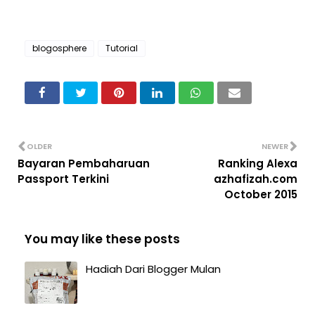
blogosphere
Tutorial
OLDER
NEWER
Bayaran Pembaharuan
Ranking Alexa
Passport Terkini
azhafizah.com
October 2015
You may like these posts
Hadiah Dari Blogger Mulan