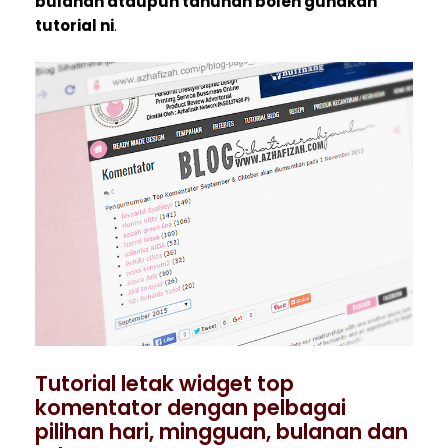
bulanan ataupun tahunan boleh gunakan
tutorial ni
.
Tutorial letak widget top
komentator dengan pelbagai
pilihan hari, mingguan, bulanan dan