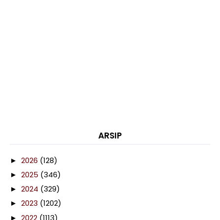
ARSIP
2026
(128)
►
2025
(346)
►
2024
(329)
►
2023
(1202)
►
2022
(1113)
►