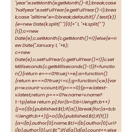
"year":e.setMonth(e.getMonth()-6);break;case
"halfyear":e.setFullYear(e.getFullYear()-1);brea
k;case "alltime":e=0;break;default:if(/ /.test(k))
{e=new Date(k.split(" ")[0]+" 1, "+k.split(" ")
[1]);c=new
Date(e);c.setMonth(c.getMonth()+1)}else{e=n
ew Date("January 1, "+k);
c=new
Date(e);c.setFullYear(c.getFullYear()+1)}c.set
Milliseconds(c.getMilliseconds()-1)}f=functio
n(){return e===0?true:j>=e};a=function()
{return e===0?true:j<=c};g=function(v,w){var
p=w.count-v.count;if(p===0){p=w.latest-
v.latest;return p===0?w.name>v.name?
1:-1:p}else return p};for(b=0;b<i.length;b++)
{j=o(i[b].published.$t);if(a())break}for(a=b;b
<i.length;b++){j=o(i[b].published.$t);if(f())
{a=i[b].author[0].name.$t;l=i[b].author[0].uri?
i[b].author[0].uri.$t:"";if(d[a])d[a].count++;else