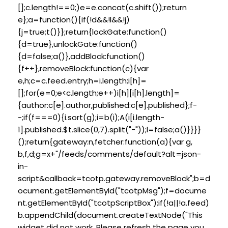
[];c.length!==0;)e=e.concat(c.shift());return
e};a=function(){if(!d&&!l&&!j)
{j=true;t()}};return{lockGate:function()
{d=true},unlockGate:function()
{d=false;a()},addBlock:function()
{f++},removeBlock:function(c){var
e,h;c=c.feed.entry;h=i.length;i[h]=
[];for(e=0;e<c.length;e++)i[h][i[h].length]=
{author:c[e].author,published:c[e].published};f-
-;if(f===0){i.sort(g);i=b(i);A(i[i.length-
1].published.$t.slice(0,7).split("-"));l=false;a()}}}}
();return{gateway:n,fetcher:function(a){var g,
b,f,d;g=x+"/feeds/comments/default?alt=json-
in-
script&callback=tcotp.gateway.removeBlock";b=d
ocument.getElementById("tcotpMsg");f=docume
nt.getElementById("tcotpScriptBox");if(!a||!a.feed)
b.appendChild(document.createTextNode("This
widget did not work. Please refresh the page you