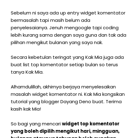
Sebelum ni saya ada up entry widget komentator
bermasalah tapi masih belum ada
penyelesaianya. Jenuh mengoogle tapi coding
lebih kurang sama dengan saya guna dan tak ada
pilihan mengikut bulanan yang saya nak.
Secara kebetulan teringat yang Kak Mia juga ada
buat list top komentator setiap bulan so terus
tanya Kak Mia.
Alhamdulillah, akhirnya berjaya menyelesaikan
masalah widget komentator ni. Kak Mia kongsikan
tutorial yang blogger Dayang Deno buat. Terima
kasih kak Mia!
So bagi yang mencari
widget top komentator
yang boleh dipilih mengikut hari, mingguan,