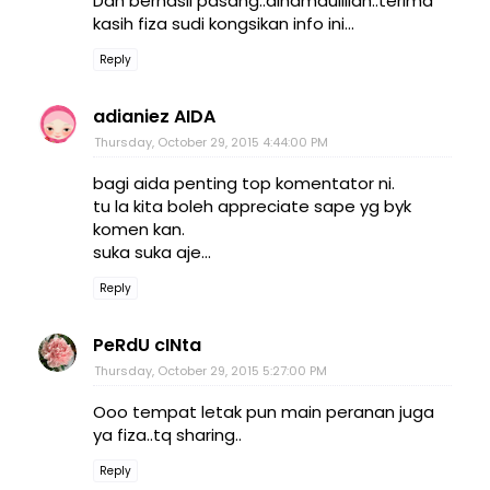
Dah berhasil pasang..alhamdulillah..terima
kasih fiza sudi kongsikan info ini...
Reply
adianiez AIDA
Thursday, October 29, 2015 4:44:00 PM
bagi aida penting top komentator ni.
tu la kita boleh appreciate sape yg byk
komen kan.
suka suka aje...
Reply
PeRdU cINta
Thursday, October 29, 2015 5:27:00 PM
Ooo tempat letak pun main peranan juga
ya fiza..tq sharing..
Reply