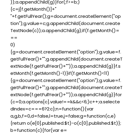
));a.appendChild(g)}for(;f>=b;)
{c=j[f.getMonth()]+"
"+f.getFullYear();g=document.createElement("op
tion");g.value=c;g.appendChild(document.create
TextNode(c));a.appendChild(g);if(f.getMonth()=
==
0)
{g=document.createElement("option");g.value=f.
getFullYear()+"";g.appendChild(document.createT
extNode(f.getFullYear()+""));a.appendChild(g)}f.s
etMonth(f.getMonth()-1)}if(f.getMonth()<11)
{g=document.createElement("option");g.value=f.
getFullYear()+"";g.appendChild(document.createT
extNode(f.getFullYear()+""));a.appendChild(g)}for
(c=0;a.options[c].value!==k&&c<6;)c++;a.selecte
dIndex=c===6?2:c};n=function(){var
a,g,b,f=0,d=false,l=true,j=false;g=function(c,e)
{return o(e[0].published.$t)-o(c[0].published.$t)};
b=function(c){for(var e=