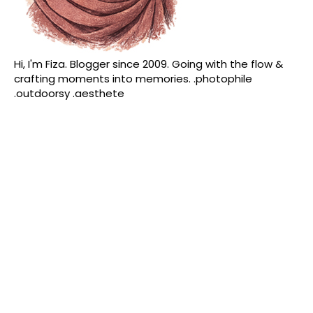
Hi, I'm Fiza. Blogger since 2009. Going with the flow &
crafting moments into memories. .photophile
.outdoorsy .aesthete