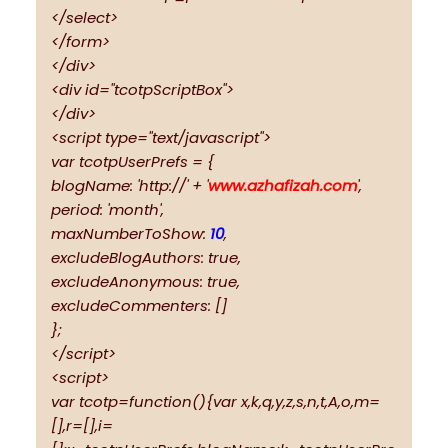
</select>
</form>
</div>
<div id="tcotpScriptBox">
</div>
<script type="text/javascript">
var tcotpUserPrefs = {
blogName: 'http://' + '
www.azhafizah.com
',
period: 'month',
maxNumberToShow:
10
,
excludeBlogAuthors: true,
excludeAnonymous: true,
excludeCommenters: []
};
</script>
<script>
var tcotp=function(){var x,k,q,y,z,s,n,t,A,o,m=
[],r=[],i=