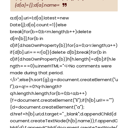
{d[a]={};d[a].name=
a;d[a].uri=l;d[a].latest=new
Date(j);d[a].count=1}}else
break}for(b=0;b<m.length;b++)delete
d[m[b]];for(b in
d)if(d.hasOwnProperty(b))for(a=0;a<r.length;a++)
if(d[b].uri===r[a]){delete d[b];break}for(b in
d)if(d.hasOwnProperty(b))h[h.length]=d[b];if(h.le
ngth===0)u.innerHTML="<i>No comments were
made during that period.
</i>";else{h.sort(g);g=document.createElement("u
l");a=q!==0?q<h.length?
q:h.length:h.length;for(b=0;b<a;b++)
{f=document.createElement("li");if(h[b].uri!=="")
{d=document.createElement("a");
d.href=h[b].uri;d.target="_blank";d.appendChild(d
ocument.createTextNode(h[b].name));f.appendC
hild(d);f.appendChild(document.createTextNode(