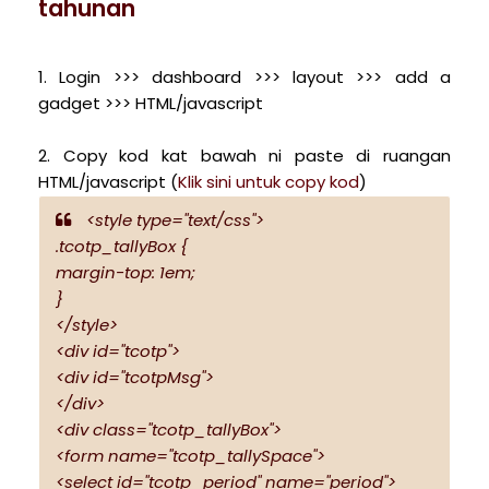
tahunan
1. Login >>> dashboard >>> layout >>> add a
gadget >>> HTML/javascript
2. Copy kod kat bawah ni paste di ruangan
HTML/javascript (
Klik sini untuk copy kod
)
<style type="text/css">
.tcotp_tallyBox {
margin-top: 1em;
}
</style>
<div id="tcotp">
<div id="tcotpMsg">
</div>
<div class="tcotp_tallyBox">
<form name="tcotp_tallySpace">
<select id="tcotp_period" name="period">