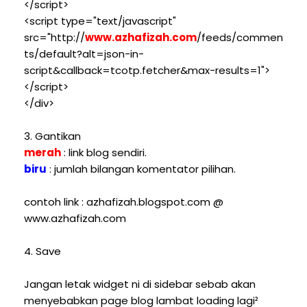
</script>
<script type="text/javascript"
src="http://
www.azhafizah.com
/feeds/commen
ts/default?alt=json-in-
script&callback=tcotp.fetcher&max-results=1">
</script>
</div>
3. Gantikan
merah
: link blog sendiri.
biru
: jumlah bilangan komentator pilihan.
contoh link : azhafizah.blogspot.com @
www.azhafizah.com
4. Save
Jangan letak widget ni di sidebar sebab akan
menyebabkan page blog lambat loading lagi²