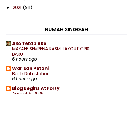
2021
(911)
►
2020
(460)
►
2019
(238)
►
RUMAH SINGGAH
2018
(141)
►
2017
(359)
►
Ako Tetap Ako
MAKAN² SEMPENA RASMI LAYOUT OPIS
2016
(538)
►
BARU
2015
(402)
6 hours ago
▼
December
(77)
►
Warisan Petani
Buah Duku Johor
November
(44)
►
6 hours ago
October
(47)
▼
Blog Begins At Forty
Ranking Alexa azhafizah.com October 2015
August 6, 2026
6 hours ago
Tutorial Letak Widget Top Komentator dengan
Pelbag...
Alam Sari Di Tanah Jauhar
MAKAN BUFFET STYLE NASI CAMPUR
Bayaran Pembaharuan Passport Terkini
RM12.90
Kandungan Caffeine Dalam Minuman
10 hours ago
Di Mana Nak Dapatkan Parchment Paper