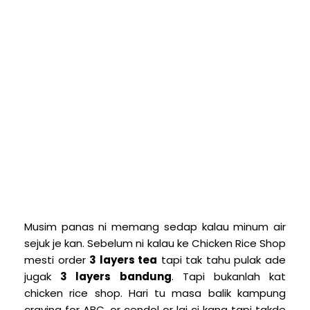
M
usim panas ni memang sedap kalau minum air
sejuk je kan. Sebelum ni kalau ke Chicken Rice Shop
mesti order
3 layers tea
tapi tak tahu pulak ade
jugak
3 layers bandung
. Tapi bukanlah kat
chicken rice shop. Hari tu masa balik kampung
craving for ABC, or cendol or lai ci kang tapi takde