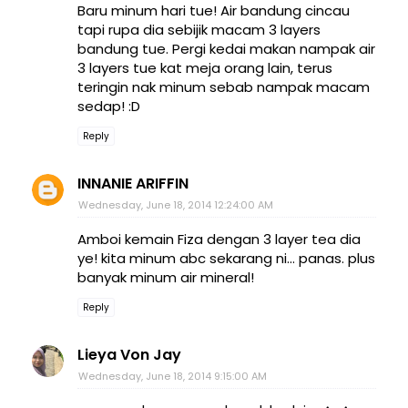
Baru minum hari tue! Air bandung cincau
tapi rupa dia sebijik macam 3 layers
bandung tue. Pergi kedai makan nampak air
3 layers tue kat meja orang lain, terus
teringin nak minum sebab nampak macam
sedap! :D
Reply
INNANIE ARIFFIN
Wednesday, June 18, 2014 12:24:00 AM
Amboi kemain Fiza dengan 3 layer tea dia
ye! kita minum abc sekarang ni... panas. plus
banyak minum air mineral!
Reply
Lieya Von Jay
Wednesday, June 18, 2014 9:15:00 AM