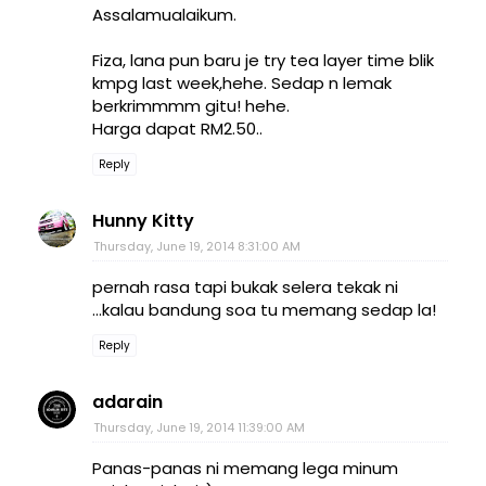
Assalamualaikum.
Fiza, lana pun baru je try tea layer time blik
kmpg last week,hehe. Sedap n lemak
berkrimmmm gitu! hehe.
Harga dapat RM2.50..
Reply
Hunny Kitty
Thursday, June 19, 2014 8:31:00 AM
pernah rasa tapi bukak selera tekak ni
...kalau bandung soa tu memang sedap la!
Reply
adarain
Thursday, June 19, 2014 11:39:00 AM
Panas-panas ni memang lega minum