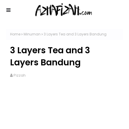
Home
Minuman
3 Layers Tea and 3 Layers Bandung
3 Layers Tea and 3
Layers Bandung
Pizzah