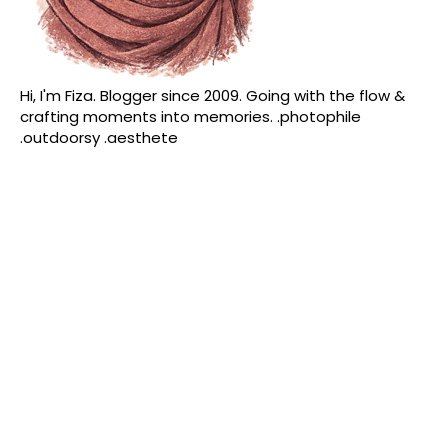
Hi, I'm Fiza. Blogger since 2009. Going with the flow &
crafting moments into memories. .photophile
.outdoorsy .aesthete