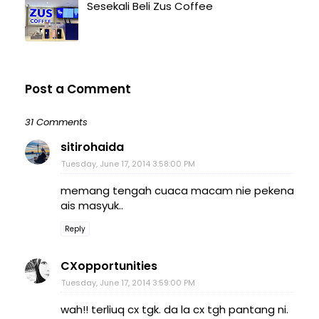
Sesekali Beli Zus Coffee
Post a Comment
31 Comments
sitirohaida
Tuesday, June 17, 2014 3:58:00 PM
memang tengah cuaca macam nie pekena
ais masyuk..
Reply
CXopportunities
Tuesday, June 17, 2014 3:59:00 PM
wah!! terliuq cx tgk. da la cx tgh pantang ni.