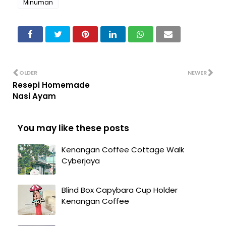
Minuman
OLDER
NEWER
Resepi Homemade
Nasi Ayam
You may like these posts
Kenangan Coffee Cottage Walk
Cyberjaya
Blind Box Capybara Cup Holder
Kenangan Coffee