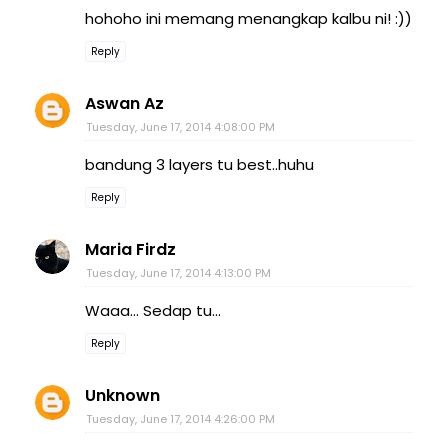
hohoho ini memang menangkap kalbu ni! :))
Reply
Aswan Az
Tuesday, June 17, 2014 4:08:00 PM
bandung 3 layers tu best..huhu
Reply
Maria Firdz
Tuesday, June 17, 2014 4:13:00 PM
Waaa... Sedap tu...
Reply
Unknown
Tuesday, June 17, 2014 4:26:00 PM