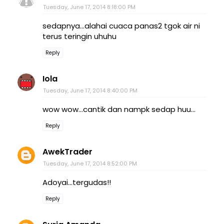
Tuesday, June 17, 2014 8:18:00 PM
sedapnya...alahai cuaca panas2 tgok air ni
terus teringin uhuhu
Reply
Iola
Tuesday, June 17, 2014 8:40:00 PM
wow wow...cantik dan nampk sedap huu...
Reply
AwekTrader
Tuesday, June 17, 2014 8:52:00 PM
Adoyai...tergudas!!
Reply