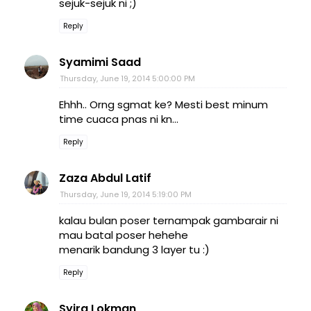
sejuk-sejuk ni ;)
Reply
Syamimi Saad
Thursday, June 19, 2014 5:00:00 PM
Ehhh.. Orng sgmat ke? Mesti best minum
time cuaca pnas ni kn...
Reply
Zaza Abdul Latif
Thursday, June 19, 2014 5:19:00 PM
kalau bulan poser ternampak gambarair ni
mau batal poser hehehe
menarik bandung 3 layer tu :)
Reply
Syira Lokman