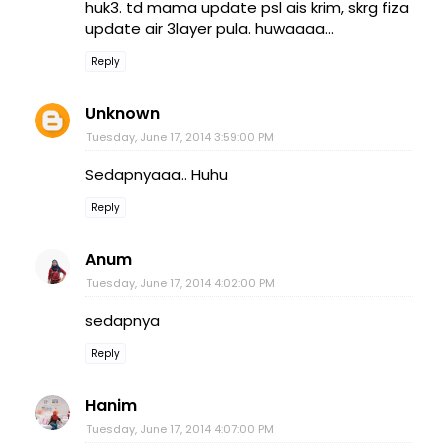
huk3. td mama update psl ais krim, skrg fiza
update air 3layer pula. huwaaaa...
Reply
Unknown
Tuesday, June 17, 2014 3:59:00 PM
Sedapnyaaa.. Huhu
Reply
Anum
Tuesday, June 17, 2014 4:02:00 PM
sedapnya
Reply
Hanim
Tuesday, June 17, 2014 4:07:00 PM