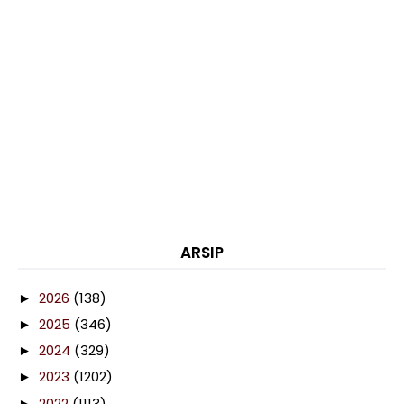
ARSIP
2026
(138)
►
2025
(346)
►
2024
(329)
►
2023
(1202)
►
2022
(1113)
►