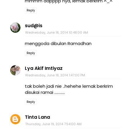
mmmm dapppp nya, lemak berkrim ^_^
Reply
sud@is
Wednesday, June 18, 2014 10:48:00 AM
menggoda dibulan Ramadhan
Reply
Lya Akif Imtiyaz
Wednesday, June 18, 2014 1:47:00 PM
tak boleh jadi nie ..hehehe lemak berkrim
disukai ramai ............
Reply
Tinta Lana
Thursday, June 19, 2014 7:54:00 AM