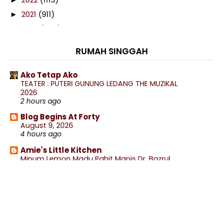
2021
(911)
►
2020
(460)
►
2019
(238)
►
RUMAH SINGGAH
2018
(141)
►
2017
(359)
►
Ako Tetap Ako
TEATER : PUTERI GUNUNG LEDANG THE MUZIKAL
2016
(538)
►
2026
2015
(402)
2 hours ago
►
2014
(197)
Blog Begins At Forty
▼
August 9, 2026
December
(8)
►
4 hours ago
November
(13)
►
Amie's Little Kitchen
October
(27)
►
Minum Lemon Madu Pahit Manis Dr. Bazrul
5 hours ago
September
(18)
►
wife to @ jalan rebung
August
(4)
►
Lepak Rumah Nenek Makan²
6 hours ago
July
(23)
►
June
(18)
.: Ceritera Kehidupan :.
▼