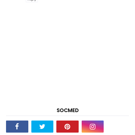
SOCMED