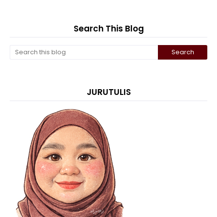
Search This Blog
JURUTULIS