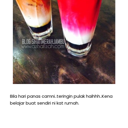
Bila hari panas camni..teringin pulak haihhh..Kena
belajar buat sendiri ni kat rumah.