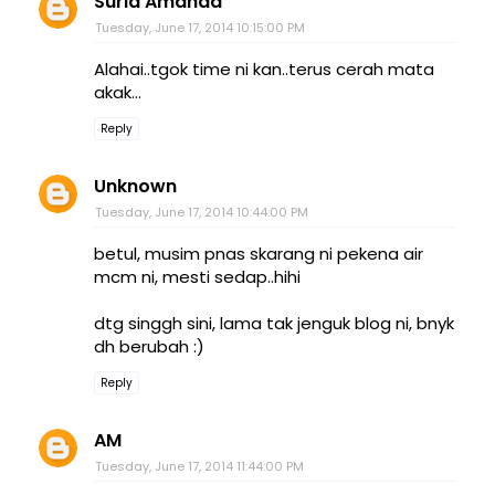
Suria Amanda
Tuesday, June 17, 2014 10:15:00 PM
Alahai..tgok time ni kan..terus cerah mata
akak...
Reply
Unknown
Tuesday, June 17, 2014 10:44:00 PM
betul, musim pnas skarang ni pekena air
mcm ni, mesti sedap..hihi
dtg singgh sini, lama tak jenguk blog ni, bnyk
dh berubah :)
Reply
AM
Tuesday, June 17, 2014 11:44:00 PM