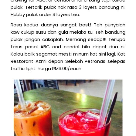
pulak. Tertarik pulak nak rasa 3 layers bandung ni.
Hubby pulak order 3 layers tea.
Rasa kedua duanya sangat best! Teh punyalah
kaw cukup susu dan gula melaka tu. Teh bandung
pulak jangan cakaplah. Memang sedap!!! Terlupa
terus pasal ABC and cendol bila dapat dua ni.
Kalau balik segamat mesti minum kat sini lagi. Kat
Restorant Azmi depan Selekoh Petronas selepas
traffic light.
harga RM3.00/each