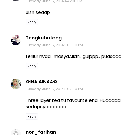
Tuesday, June 17, 2014 4:47:00 PM
uish sedap
Reply
Tengkubutang
Tuesday, June 17, 2014 5:05:00 PM
terliur nyaa.. masyaAllah.. gulppp.. puasaaa
Reply
✿INA AINAA✿
Tuesday, June 17, 2014 5:09:00 PM
Three layer tea tu favourite ena. Huaaaaa
sedapnyaaaaaaa
Reply
nor_farihan