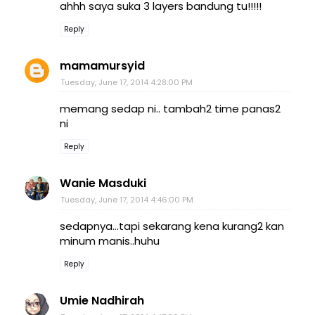
ahhh saya suka 3 layers bandung tu!!!!!
Reply
mamamursyid
Tuesday, June 17, 2014 4:28:00 PM
memang sedap ni.. tambah2 time panas2
ni
Reply
Wanie Masduki
Tuesday, June 17, 2014 4:46:00 PM
sedapnya...tapi sekarang kena kurang2 kan
minum manis..huhu
Reply
Umie Nadhirah