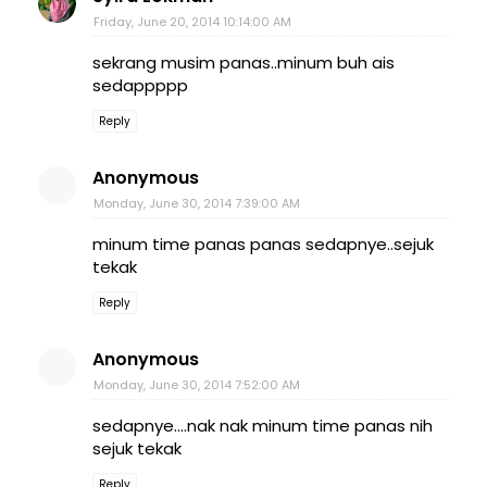
Friday, June 20, 2014 10:14:00 AM
sekrang musim panas..minum buh ais
sedappppp
Reply
Anonymous
Monday, June 30, 2014 7:39:00 AM
minum time panas panas sedapnye..sejuk
tekak
Reply
Anonymous
Monday, June 30, 2014 7:52:00 AM
sedapnye....nak nak minum time panas nih
sejuk tekak
Reply