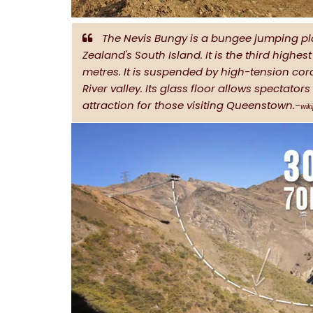
The Nevis Bungy is a bungee jumping pl
Zealand's South Island. It is the third highe
metres. It is suspended by high-tension cord
River valley. Its glass floor allows spectator
attraction for those visiting Queenstown.-
wik