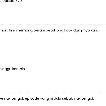
u episod 379
man. hihi. memang berani betul jong kook dgn ji hyo kan..
nggu kan..hihi
e nak tengok episode yang ni dulu sebab nak tengok