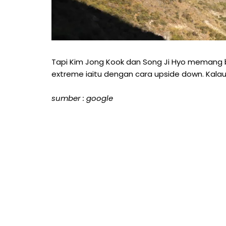
Tapi Kim Jong Kook dan Song Ji Hyo memang b
extreme iaitu dengan cara upside down. Kalau
sumber : google