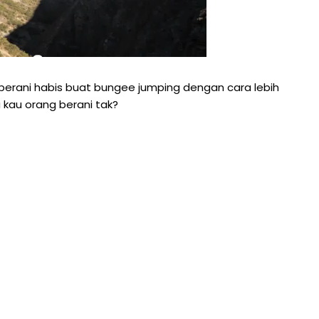
erani habis buat bungee jumping dengan cara lebih
 kau orang berani tak?