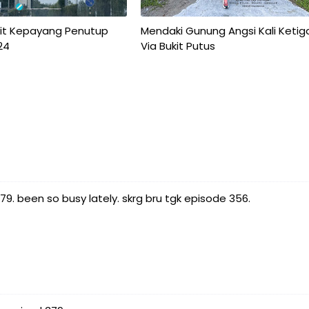
kit Kepayang Penutup
Mendaki Gunung Angsi Kali Ketig
24
Via Bukit Putus
. been so busy lately. skrg bru tgk episode 356.