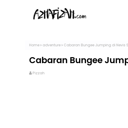
Home
adventure
Cabaran Bungee Jumping di Nevis 
Cabaran Bungee Jumpi
Pizzah