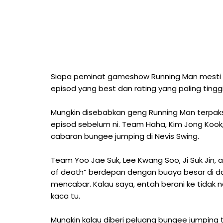
Siapa peminat gameshow Running Man mesti 
episod yang best dan rating yang paling tingg
Mungkin disebabkan geng Running Man terpa
episod sebelum ni. Team Haha, Kim Jong Kook,
cabaran bungee jumping di Nevis Swing.
Team Yoo Jae Suk, Lee Kwang Soo, Ji Suk Jin, 
of death” berdepan dengan buaya besar di da
mencabar. Kalau saya, entah berani ke tidak
kaca tu.
Mungkin kalau diberi peluang bungee jumping 