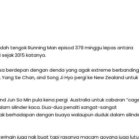
dah tengok Running Man episod 379 minggu lepas antara
i sejak 2015 katanya.
ksa berdepan dengan denda yang agak extreme berbanding
 Yang Se Chan, and Song Ji Hyo pergi ke New Zealand untuk
and Jun So Min pula kena pergi Australia untuk cabaran “cag
lam silinder kaca. Dua-dua penalti sangat-sangat
 nak berhadapan dengan buaya walaupun duduk dalam silind
teringin juga nak buat tapi rasanya macam goyang juga lutu