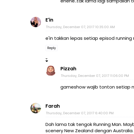
ehehe..tak lama lagi sampailah t
E'in
Thursday, December 07, 2017 10:35:00 AM
e'in takkan lepas setiap episod running 
Reply
Pizzah
Thursday, December 07, 2017 11:06:00 PM
gameshow wajib tonton setiap mi
Farah
Thursday, December 07, 2017 6:40:00 PM
Dah lama tak tengok Running Man. Mayb
scenery New Zealand dengan Australia.