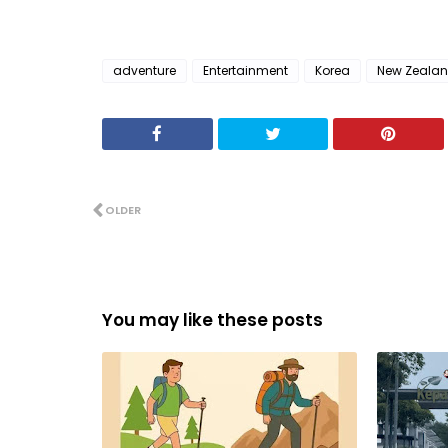
adventure
Entertainment
Korea
New Zeala
OLDER
You may like these posts