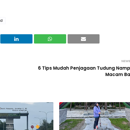
nd
NEW
6 Tips Mudah Penjagaan Tudung Nam
Macam Ba