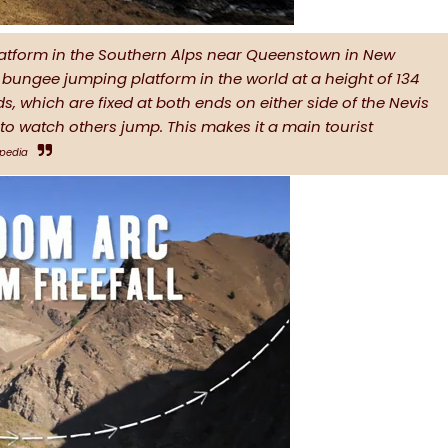
atform in the Southern Alps near Queenstown in New
st bungee jumping platform in the world at a height of 134
s, which are fixed at both ends on either side of the Nevis
s to watch others jump. This makes it a main tourist
ipedia