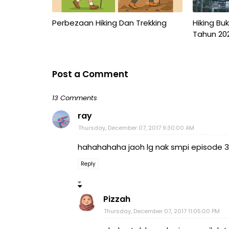
Perbezaan Hiking Dan Trekking
Hiking Bu
Tahun 20
Post a Comment
13 Comments
ray
Thursday, December 07, 2017 9:30:00 AM
hahahahaha jaoh lg nak smpi episode 379
Reply
Pizzah
Thursday, December 07, 2017 11:05:00 PM