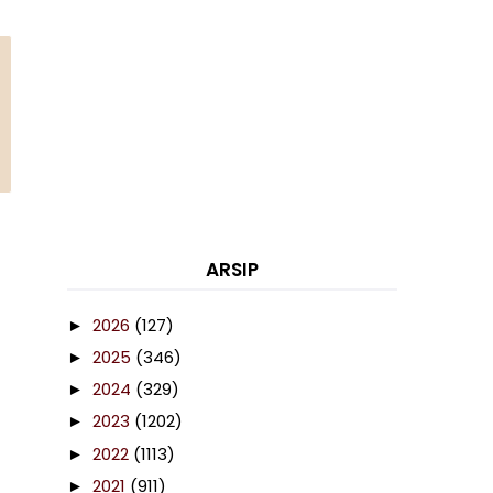
ARSIP
2026
(127)
►
2025
(346)
►
2024
(329)
►
2023
(1202)
►
2022
(1113)
►
2021
(911)
►