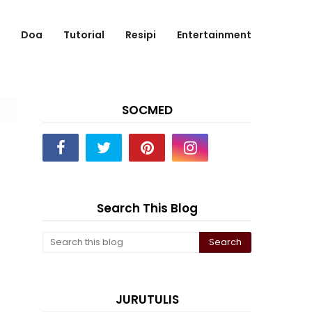
Doa
Tutorial
Resipi
Entertainment
SOCMED
Search This Blog
JURUTULIS