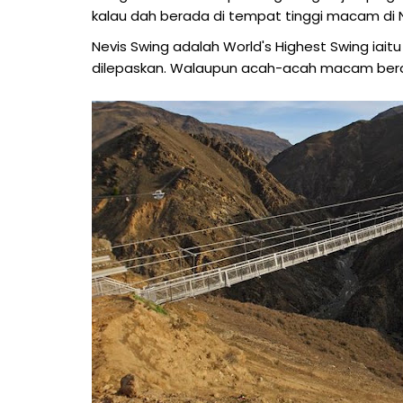
kalau dah berada di tempat tinggi macam di Ne
Nevis Swing adalah World's Highest Swing iaitu 3
dilepaskan. Walaupun acah-acah macam beran