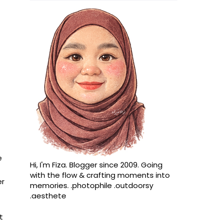
e
Hi, I'm Fiza. Blogger since 2009. Going
with the flow & crafting moments into
er
memories. .photophile .outdoorsy
.aesthete
t