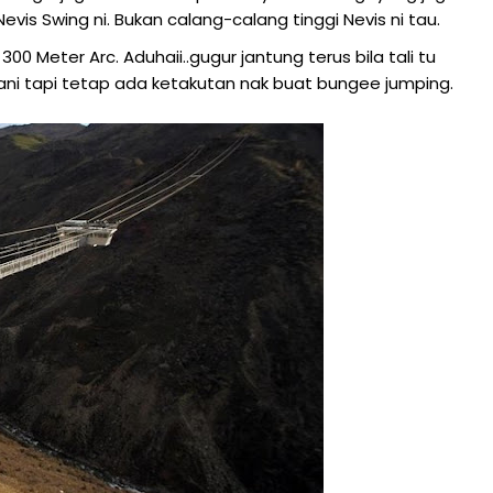
vis Swing ni. Bukan calang-calang tinggi Nevis ni tau.
00 Meter Arc. Aduhaii..gugur jantung terus bila tali tu
i tapi tetap ada ketakutan nak buat bungee jumping.