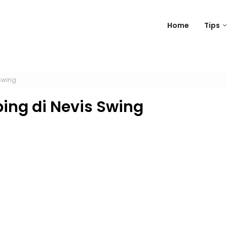
Home
Tips
Swing
ng di Nevis Swing